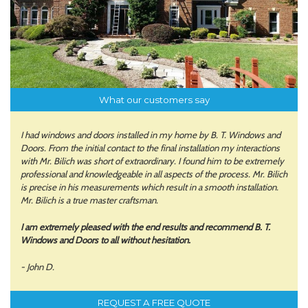
What our customers say
I had windows and doors installed in my home by B. T. Windows and
Doors. From the initial contact to the final installation my interactions
with Mr. Bilich was short of extraordinary. I found him to be extremely
professional and knowledgeable in all aspects of the process. Mr. Bilich
is precise in his measurements which result in a smooth installation.
Mr. Bilich is a true master craftsman.
I am extremely pleased with the end results and recommend B. T.
Windows and Doors to all without hesitation.
- John D.
REQUEST A FREE QUOTE