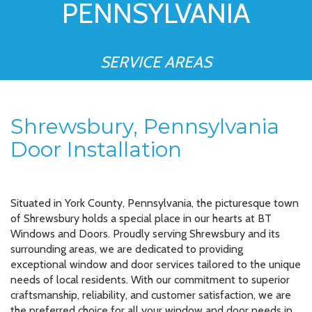
PENNSYLVANIA
SERVICE AREAS
Shrewsbury, Pennsylvania
Door Installation
Situated in York County, Pennsylvania, the picturesque town
of Shrewsbury holds a special place in our hearts at BT
Windows and Doors. Proudly serving Shrewsbury and its
surrounding areas, we are dedicated to providing
exceptional window and door services tailored to the unique
needs of local residents. With our commitment to superior
craftsmanship, reliability, and customer satisfaction, we are
the preferred choice for all your window and door needs in