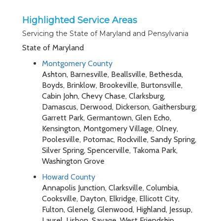
Highlighted Service Areas
Servicing the State of Maryland and Pensylvania
State of Maryland
Montgomery County
Ashton, Barnesville, Beallsville, Bethesda,
Boyds, Brinklow, Brookeville, Burtonsville,
Cabin John, Chevy Chase, Clarksburg,
Damascus, Derwood, Dickerson, Gaithersburg,
Garrett Park, Germantown, Glen Echo,
Kensington, Montgomery Village, Olney,
Poolesville, Potomac, Rockville, Sandy Spring,
Silver Spring, Spencerville, Takoma Park,
Washington Grove
Howard County
Annapolis Junction, Clarksville, Columbia,
Cooksville, Dayton, Elkridge, Ellicott City,
Fulton, Glenelg, Glenwood, Highland, Jessup,
Laurel, Lisbon, Savage, West Friendship,