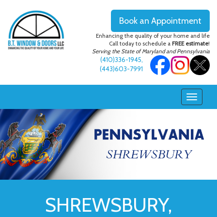
Book an Appointment
Enhancing the quality of your home and life
Call today to schedule a
FREE estimate
!
Serving the State of Maryland and Pennsylvania
(410)336-1945
,
(443)603-7991
SHREWSBURY,