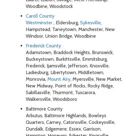
Woodbine, Woodstock
Caroll County
Westminster
, Eldersburg,
Sykesville
,
Hampstead, Taneytown, Manchester, New
Windsor, Union Bridge, Woodbine
Frederick County
Adamstown, Braddock Heights, Brunswick,
Buckeystown, Burkittsville, Emmitsburg,
Frederick, Ijamsville, Jefferson, Knoxville,
Ladiesburg, Libertytown, Middletown,
Monrovia,
Mount Airy
, Myersville, New Market,
New Midway, Point of Rocks, Rocky Ridge,
Sabillasville, Thurmont, Tuscarora,
Walkersville, Woodsboro
Baltimore County
Arbutus, Baltimore Highlands, Bowleys
Quarters, Carney, Catonsville, Cockeysville,
Dundalk, Edgemere, Essex, Garrison,
Hampton, Honeygo, Ilchester, Kingsville,