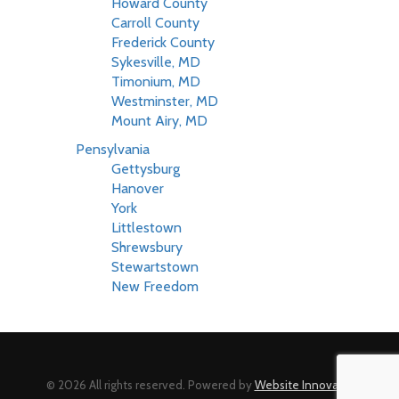
Howard County
Carroll County
Frederick County
Sykesville, MD
Timonium, MD
Westminster, MD
Mount Airy, MD
Pensylvania
Gettysburg
Hanover
York
Littlestown
Shrewsbury
Stewartstown
New Freedom
© 2026 All rights reserved. Powered by
Website Innovator