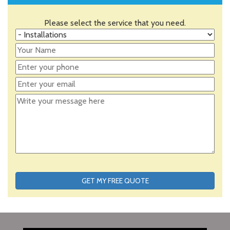
Please select the service that you need.
GET MY FREE QUOTE