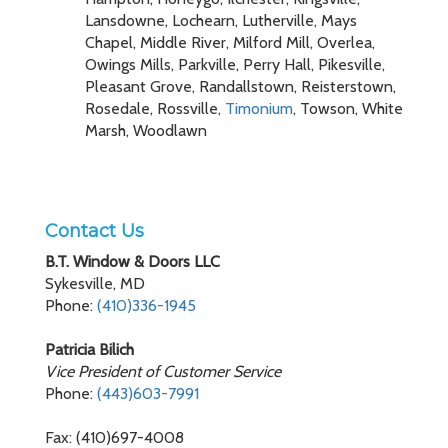
Lansdowne, Lochearn, Lutherville, Mays
Chapel, Middle River, Milford Mill, Overlea,
Owings Mills, Parkville, Perry Hall, Pikesville,
Pleasant Grove, Randallstown, Reisterstown,
Rosedale, Rossville,
Timonium
, Towson, White
Marsh, Woodlawn
Contact Us
B.T. Window & Doors LLC
Sykesville, MD
Phone:
(410)336-1945
Patricia Bilich
Vice President of Customer Service
Phone:
(443)603-7991
Fax: (410)697-4008