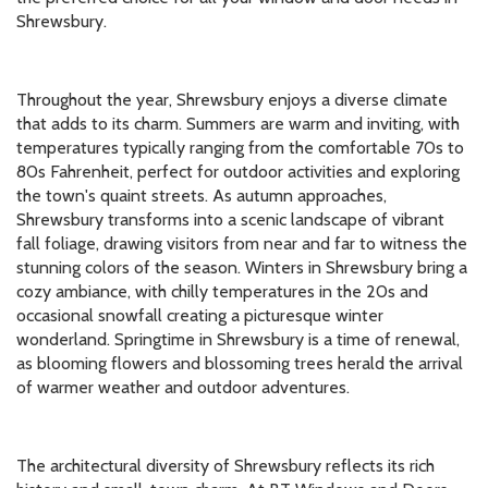
Shrewsbury.
Throughout the year, Shrewsbury enjoys a diverse climate
that adds to its charm. Summers are warm and inviting, with
temperatures typically ranging from the comfortable 70s to
80s Fahrenheit, perfect for outdoor activities and exploring
the town's quaint streets. As autumn approaches,
Shrewsbury transforms into a scenic landscape of vibrant
fall foliage, drawing visitors from near and far to witness the
stunning colors of the season. Winters in Shrewsbury bring a
cozy ambiance, with chilly temperatures in the 20s and
occasional snowfall creating a picturesque winter
wonderland. Springtime in Shrewsbury is a time of renewal,
as blooming flowers and blossoming trees herald the arrival
of warmer weather and outdoor adventures.
The architectural diversity of Shrewsbury reflects its rich