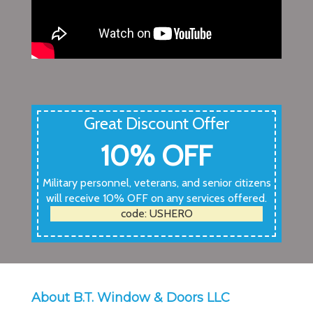
Great Discount Offer
10% OFF
Military personnel, veterans, and senior citizens
will receive 10% OFF on any services offered.
code: USHERO
About B.T. Window & Doors LLC