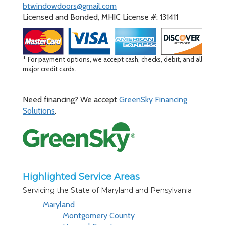
btwindowdoors@gmail.com
Licensed and Bonded, MHIC License #: 131411
* For payment options, we accept cash, checks, debit, and all
major credit cards.
Need financing? We accept
GreenSky Financing
Solutions
.
Highlighted Service Areas
Servicing the State of Maryland and Pensylvania
Maryland
Montgomery County