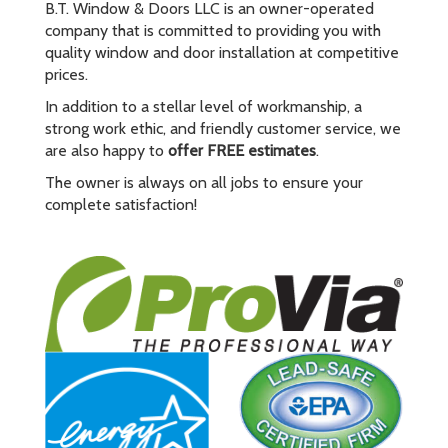
B.T. Window & Doors LLC is an owner-operated
company that is committed to providing you with
quality window and door installation at competitive
prices.
In addition to a stellar level of workmanship, a
strong work ethic, and friendly customer service, we
are also happy to
offer FREE estimates
.
The owner is always on all jobs to ensure your
complete satisfaction!