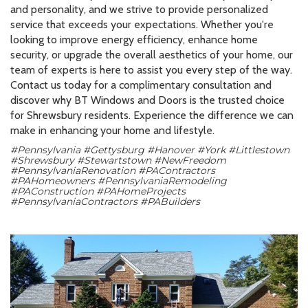
and personality, and we strive to provide personalized
service that exceeds your expectations. Whether you're
looking to improve energy efficiency, enhance home
security, or upgrade the overall aesthetics of your home, our
team of experts is here to assist you every step of the way.
Contact us today for a complimentary consultation and
discover why BT Windows and Doors is the trusted choice
for Shrewsbury residents. Experience the difference we can
make in enhancing your home and lifestyle.
#Pennsylvania #Gettysburg #Hanover #York #Littlestown
#Shrewsbury #Stewartstown #NewFreedom
#PennsylvaniaRenovation #PAContractors
#PAHomeowners #PennsylvaniaRemodeling
#PAConstruction #PAHomeProjects
#PennsylvaniaContractors #PABuilders