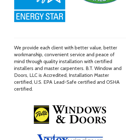
We provide each client with better value, better
workmanship, convenient service and peace of
mind through quality installation with certified
installers and master carpenters. B.T. Window and
Doors, LLC is Accredited, Installation Master
certified, U.S. EPA Lead-Safe certified and OSHA
certified.