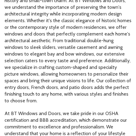
history and small-town charm. At BT Windows and Doors,
we understand the importance of preserving the town's
architectural integrity while incorporating modern design
elements. Whether it's the classic elegance of historic homes
or the contemporary style of modern residences, we offer
windows and doors that perfectly complement each home's
architectural aesthetic. From traditional double-hung
windows to sleek sliders, versatile casement and awning
windows to elegant bay and bow windows, our extensive
selection caters to every taste and preference. Additionally,
we specialize in crafting custom-shaped and specialty
picture windows, allowing homeowners to personalize their
spaces and bring their unique visions to life. Our collection of
entry doors, French doors, and patio doors adds the perfect
finishing touch to any home, with various styles and finishes
to choose from.
At BT Windows and Doors, we take pride in our OSHA
certification and BBB accreditation, which demonstrate our
commitment to excellence and professionalism. We
understand that your home is a reflection of your lifestyle