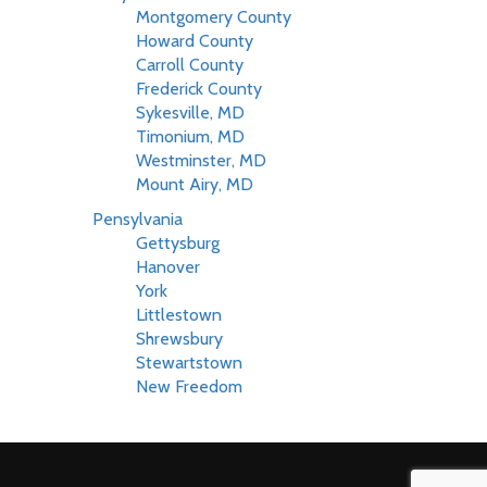
Montgomery County
Howard County
Carroll County
Frederick County
Sykesville, MD
Timonium, MD
Westminster, MD
Mount Airy, MD
Pensylvania
Gettysburg
Hanover
York
Littlestown
Shrewsbury
Stewartstown
New Freedom