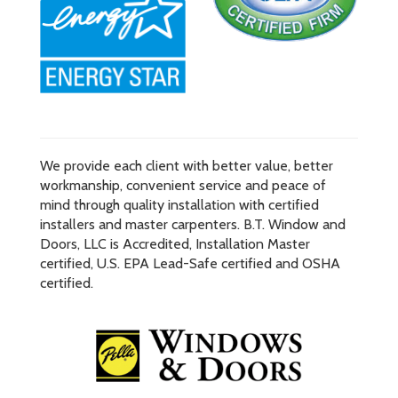
We provide each client with better value, better
workmanship, convenient service and peace of
mind through quality installation with certified
installers and master carpenters. B.T. Window and
Doors, LLC is Accredited, Installation Master
certified, U.S. EPA Lead-Safe certified and OSHA
certified.