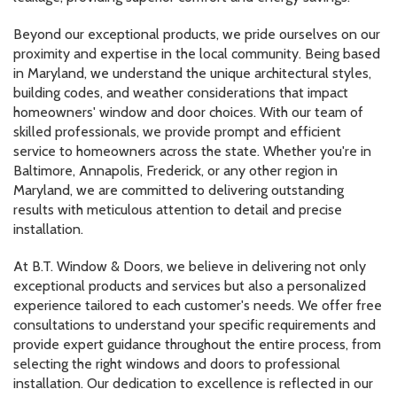
Beyond our exceptional products, we pride ourselves on our
proximity and expertise in the local community. Being based
in Maryland, we understand the unique architectural styles,
building codes, and weather considerations that impact
homeowners' window and door choices. With our team of
skilled professionals, we provide prompt and efficient
service to homeowners across the state. Whether you're in
Baltimore, Annapolis, Frederick, or any other region in
Maryland, we are committed to delivering outstanding
results with meticulous attention to detail and precise
installation.
At B.T. Window & Doors, we believe in delivering not only
exceptional products and services but also a personalized
experience tailored to each customer's needs. We offer free
consultations to understand your specific requirements and
provide expert guidance throughout the entire process, from
selecting the right windows and doors to professional
installation. Our dedication to excellence is reflected in our