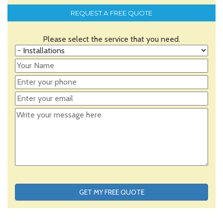
REQUEST A FREE QUOTE
Please select the service that you need.
GET MY FREE QUOTE