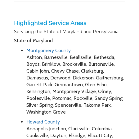
Highlighted Service Areas
Servicing the State of Maryland and Pensylvania
State of Maryland
Montgomery County
Ashton, Barnesville, Beallsville, Bethesda,
Boyds, Brinklow, Brookeville, Burtonsville,
Cabin John, Chevy Chase, Clarksburg,
Damascus, Derwood, Dickerson, Gaithersburg,
Garrett Park, Germantown, Glen Echo,
Kensington, Montgomery Village, Olney,
Poolesville, Potomac, Rockville, Sandy Spring,
Silver Spring, Spencerville, Takoma Park,
Washington Grove
Howard County
Annapolis Junction, Clarksville, Columbia,
Cooksville, Dayton, Elkridge, Ellicott City,