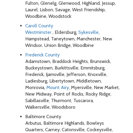
Fulton, Glenelg, Glenwood, Highland, Jessup,
Laurel, Lisbon, Savage, West Friendship,
Woodbine, Woodstock
Caroll County
Westminster
, Eldersburg,
Sykesville
,
Hampstead, Taneytown, Manchester, New
Windsor, Union Bridge, Woodbine
Frederick County
Adamstown, Braddock Heights, Brunswick,
Buckeystown, Burkittsville, Emmitsburg,
Frederick, Ijamsville, Jefferson, Knoxville,
Ladiesburg, Libertytown, Middletown,
Monrovia,
Mount Airy
, Myersville, New Market,
New Midway, Point of Rocks, Rocky Ridge,
Sabillasville, Thurmont, Tuscarora,
Walkersville, Woodsboro
Baltimore County
Arbutus, Baltimore Highlands, Bowleys
Quarters, Carney, Catonsville, Cockeysville,