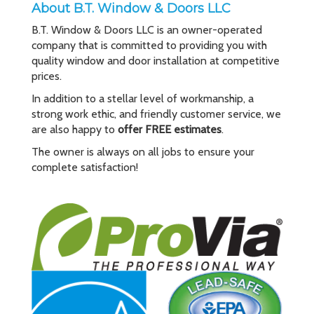
About B.T. Window & Doors LLC
B.T. Window & Doors LLC is an owner-operated
company that is committed to providing you with
quality window and door installation at competitive
prices.
In addition to a stellar level of workmanship, a
strong work ethic, and friendly customer service, we
are also happy to
offer FREE estimates
.
The owner is always on all jobs to ensure your
complete satisfaction!