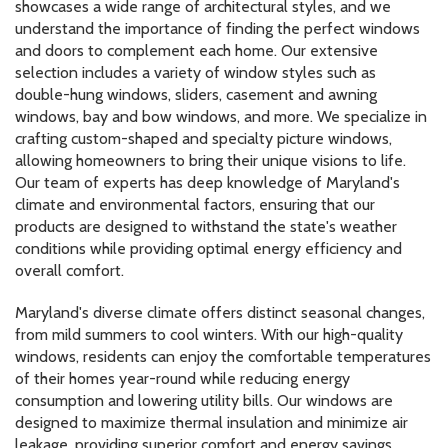
showcases a wide range of architectural styles, and we
understand the importance of finding the perfect windows
and doors to complement each home. Our extensive
selection includes a variety of window styles such as
double-hung windows, sliders, casement and awning
windows, bay and bow windows, and more. We specialize in
crafting custom-shaped and specialty picture windows,
allowing homeowners to bring their unique visions to life.
Our team of experts has deep knowledge of Maryland's
climate and environmental factors, ensuring that our
products are designed to withstand the state's weather
conditions while providing optimal energy efficiency and
overall comfort.
Maryland's diverse climate offers distinct seasonal changes,
from mild summers to cool winters. With our high-quality
windows, residents can enjoy the comfortable temperatures
of their homes year-round while reducing energy
consumption and lowering utility bills. Our windows are
designed to maximize thermal insulation and minimize air
leakage, providing superior comfort and energy savings.