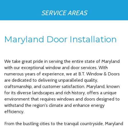
SERVICE AREAS
Maryland Door Installation
We take great pride in serving the entire state of Maryland
with our exceptional window and door services. With
numerous years of experience, we at B.T. Window & Doors
are dedicated to delivering unparalleled quality,
craftsmanship, and customer satisfaction. Maryland, known
for its diverse landscapes and rich history, offers a unique
environment that requires windows and doors designed to
withstand the region's climate and enhance energy
efficiency.
From the bustling cities to the tranquil countryside, Maryland