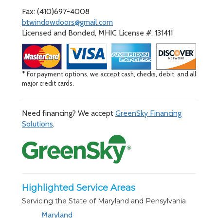
Fax: (410)697-4008
btwindowdoors@gmail.com
Licensed and Bonded, MHIC License #: 131411
* For payment options, we accept cash, checks, debit, and all
major credit cards.
Need financing? We accept
GreenSky Financing
Solutions
.
Highlighted Service Areas
Servicing the State of Maryland and Pensylvania
Maryland