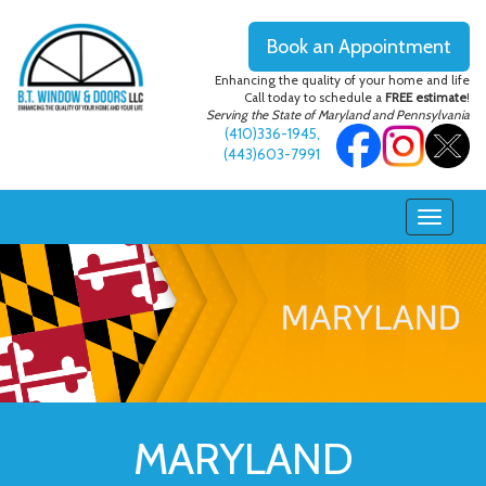
Book an Appointment
Enhancing the quality of your home and life
Call today to schedule a
FREE estimate
!
Serving the State of Maryland and Pennsylvania
(410)336-1945
,
(443)603-7991
MARYLAND