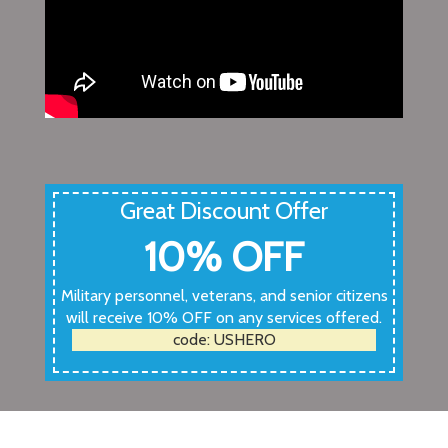
Great Discount Offer
10% OFF
Military personnel, veterans, and senior citizens
will receive 10% OFF on any services offered.
code: USHERO