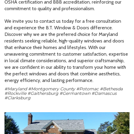
OSHA certification and BBB accreditation, reinforcing our
commitment to quality and professionalism.
We invite you to contact us today for a free consultation
and experience the B.T. Window & Doors difference.
Discover why we are the preferred choice for Maryland
residents seeking reliable, high-quality windows and doors
that enhance their homes and lifestyles. With our
unwavering commitment to customer satisfaction, expertise
in local climate considerations, and superior craftsmanship,
we are confident in our ability to transform your home with
the perfect windows and doors that combine aesthetics,
energy efficiency, and lasting performance.
#Maryland #Montgomery County #Potomac #Bethesda
#Rockville #Gaithersburg #Germantown #Damascus
#Clarksburg