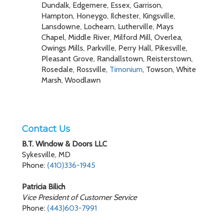
Dundalk, Edgemere, Essex, Garrison,
Hampton, Honeygo, Ilchester, Kingsville,
Lansdowne, Lochearn, Lutherville, Mays
Chapel, Middle River, Milford Mill, Overlea,
Owings Mills, Parkville, Perry Hall, Pikesville,
Pleasant Grove, Randallstown, Reisterstown,
Rosedale, Rossville,
Timonium
, Towson, White
Marsh, Woodlawn
Contact Us
B.T. Window & Doors LLC
Sykesville, MD
Phone:
(410)336-1945
Patricia Bilich
Vice President of Customer Service
Phone:
(443)603-7991