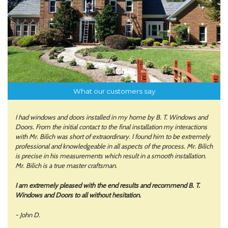
What our customers say
I had windows and doors installed in my home by B. T. Windows and
Doors. From the initial contact to the final installation my interactions
with Mr. Bilich was short of extraordinary. I found him to be extremely
professional and knowledgeable in all aspects of the process. Mr. Bilich
is precise in his measurements which result in a smooth installation.
Mr. Bilich is a true master craftsman.
I am extremely pleased with the end results and recommend B. T.
Windows and Doors to all without hesitation.
- John D.