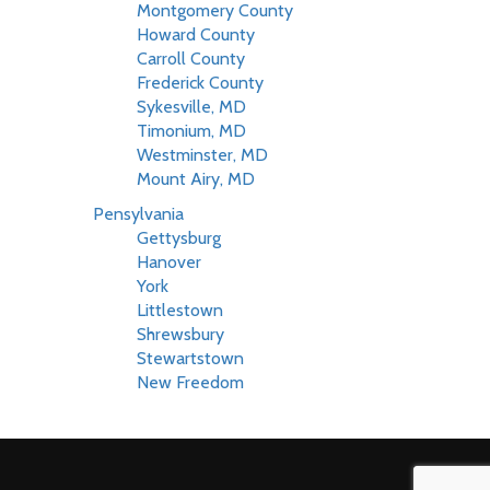
Montgomery County
Howard County
Carroll County
Frederick County
Sykesville, MD
Timonium, MD
Westminster, MD
Mount Airy, MD
Pensylvania
Gettysburg
Hanover
York
Littlestown
Shrewsbury
Stewartstown
New Freedom