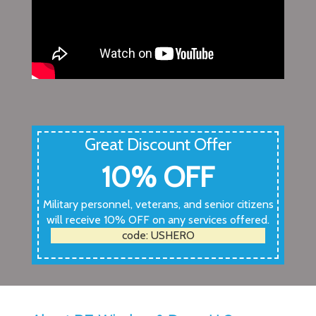
Great Discount Offer
10% OFF
Military personnel, veterans, and senior citizens
will receive 10% OFF on any services offered.
code: USHERO