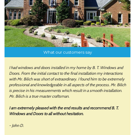
What our customers say
I had windows and doors installed in my home by B. T. Windows and
Doors. From the initial contact to the final installation my interactions
with Mr. Bilich was short of extraordinary. I found him to be extremely
professional and knowledgeable in all aspects of the process. Mr. Bilich
is precise in his measurements which result in a smooth installation.
Mr. Bilich is a true master craftsman.
I am extremely pleased with the end results and recommend B. T.
Windows and Doors to all without hesitation.
- John D.