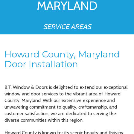
MARYLAND
SERVICE AREAS
Howard County, Maryland
Door Installation
B.T. Window & Doors is delighted to extend our exceptional
window and door services to the vibrant area of Howard
County, Maryland. With our extensive experience and
unwavering commitment to quality, craftsmanship, and
customer satisfaction, we are dedicated to serving the
diverse communities within this region.
Howard County is known for its scenic beauty and thriving