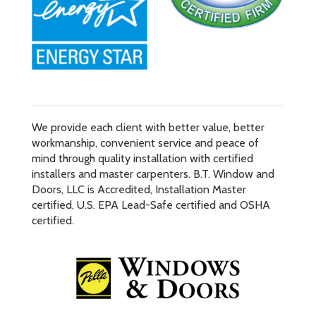
We provide each client with better value, better
workmanship, convenient service and peace of
mind through quality installation with certified
installers and master carpenters. B.T. Window and
Doors, LLC is Accredited, Installation Master
certified, U.S. EPA Lead-Safe certified and OSHA
certified.