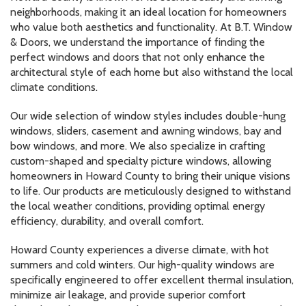
neighborhoods, making it an ideal location for homeowners
who value both aesthetics and functionality. At B.T. Window
& Doors, we understand the importance of finding the
perfect windows and doors that not only enhance the
architectural style of each home but also withstand the local
climate conditions.
Our wide selection of window styles includes double-hung
windows, sliders, casement and awning windows, bay and
bow windows, and more. We also specialize in crafting
custom-shaped and specialty picture windows, allowing
homeowners in Howard County to bring their unique visions
to life. Our products are meticulously designed to withstand
the local weather conditions, providing optimal energy
efficiency, durability, and overall comfort.
Howard County experiences a diverse climate, with hot
summers and cold winters. Our high-quality windows are
specifically engineered to offer excellent thermal insulation,
minimize air leakage, and provide superior comfort