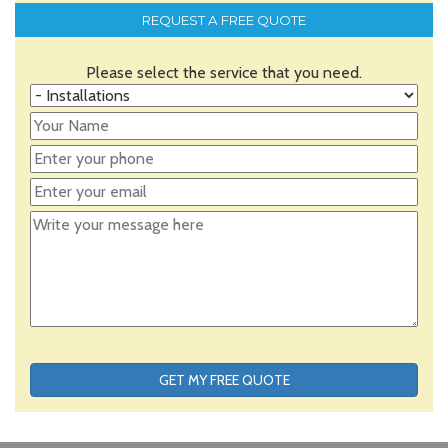
REQUEST A FREE QUOTE
Please select the service that you need.
GET MY FREE QUOTE