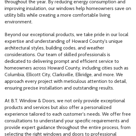
throughout the year. By reducing energy consumption and
improving insulation, our windows help homeowners save on
utility bills while creating a more comfortable living
environment.
Beyond our exceptional products, we take pride in our local
expertise and understanding of Howard County's unique
architectural styles, building codes, and weather
considerations. Our team of skilled professionals is
dedicated to delivering prompt and efficient service to
homeowners across Howard County, including cities such as
Columbia, Ellicott City, Clarksville, Elkridge, and more. We
approach every project with meticulous attention to detail,
ensuring precise installation and outstanding results.
At B.T. Window & Doors, we not only provide exceptional
products and services but also offer a personalized
experience tailored to each customer's needs. We offer free
consultations to understand your specific requirements and
provide expert guidance throughout the entire process, from
selecting the right windows and doors to professional