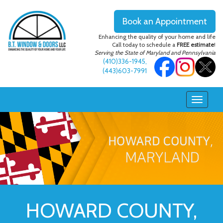
Book an Appointment
Enhancing the quality of your home and life
Call today to schedule a
FREE estimate
!
Serving the State of Maryland and Pennsylvania
(410)336-1945
,
(443)603-7991
HOWARD COUNTY,