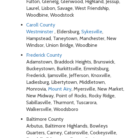
Fulton, Glenelg, Glenwood, Highland, Jessup,
Laurel, Lisbon, Savage, West Friendship,
Woodbine, Woodstock
Caroll County
Westminster
, Eldersburg,
Sykesville
,
Hampstead, Taneytown, Manchester, New
Windsor, Union Bridge, Woodbine
Frederick County
Adamstown, Braddock Heights, Brunswick,
Buckeystown, Burkittsville, Emmitsburg,
Frederick, Ijamsville, Jefferson, Knoxville,
Ladiesburg, Libertytown, Middletown,
Monrovia,
Mount Airy
, Myersville, New Market,
New Midway, Point of Rocks, Rocky Ridge,
Sabillasville, Thurmont, Tuscarora,
Walkersville, Woodsboro
Baltimore County
Arbutus, Baltimore Highlands, Bowleys
Quarters, Carney, Catonsville, Cockeysville,