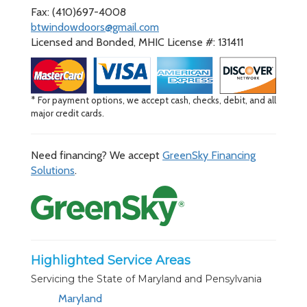
Fax: (410)697-4008
btwindowdoors@gmail.com
Licensed and Bonded, MHIC License #: 131411
* For payment options, we accept cash, checks, debit, and all
major credit cards.
Need financing? We accept
GreenSky Financing
Solutions
.
Highlighted Service Areas
Servicing the State of Maryland and Pensylvania
Maryland