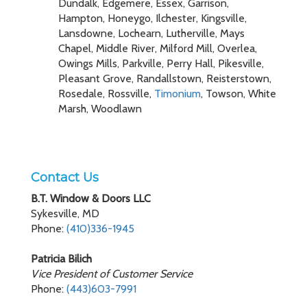
Dundalk, Edgemere, Essex, Garrison,
Hampton, Honeygo, Ilchester, Kingsville,
Lansdowne, Lochearn, Lutherville, Mays
Chapel, Middle River, Milford Mill, Overlea,
Owings Mills, Parkville, Perry Hall, Pikesville,
Pleasant Grove, Randallstown, Reisterstown,
Rosedale, Rossville,
Timonium
, Towson, White
Marsh, Woodlawn
Contact Us
B.T. Window & Doors LLC
Sykesville, MD
Phone:
(410)336-1945
Patricia Bilich
Vice President of Customer Service
Phone:
(443)603-7991