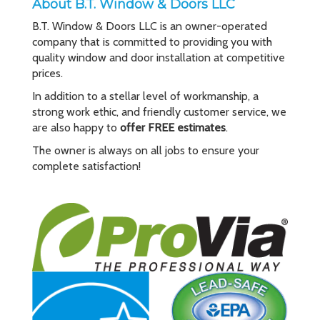
About B.T. Window & Doors LLC
B.T. Window & Doors LLC is an owner-operated
company that is committed to providing you with
quality window and door installation at competitive
prices.
In addition to a stellar level of workmanship, a
strong work ethic, and friendly customer service, we
are also happy to
offer FREE estimates
.
The owner is always on all jobs to ensure your
complete satisfaction!