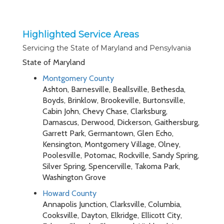
Highlighted Service Areas
Servicing the State of Maryland and Pensylvania
State of Maryland
Montgomery County
Ashton, Barnesville, Beallsville, Bethesda,
Boyds, Brinklow, Brookeville, Burtonsville,
Cabin John, Chevy Chase, Clarksburg,
Damascus, Derwood, Dickerson, Gaithersburg,
Garrett Park, Germantown, Glen Echo,
Kensington, Montgomery Village, Olney,
Poolesville, Potomac, Rockville, Sandy Spring,
Silver Spring, Spencerville, Takoma Park,
Washington Grove
Howard County
Annapolis Junction, Clarksville, Columbia,
Cooksville, Dayton, Elkridge, Ellicott City,