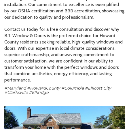
installation. Our commitment to excellence is exemplified
by our OSHA certification and BBB accreditation, showcasing
our dedication to quality and professionalism.
Contact us today for a free consultation and discover why
B.T. Window & Doors is the preferred choice for Howard
County residents seeking reliable, high-quality windows and
doors. With our expertise in local climate considerations,
superior craftsmanship, and unwavering commitment to
customer satisfaction, we are confident in our ability to
transform your home with the perfect windows and doors
that combine aesthetics, energy efficiency, and lasting
performance.
#Maryland #HowardCounty #Columbia #Ellicott City
#Clarksville #Elkridge